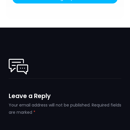
Leave a Reply
Your email address will not be published.
Required fields
are marked
*