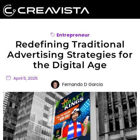
Entrepreneur
Redefining Traditional
Advertising Strategies for
the Digital Age
April 5, 2025
Fernando D Garcia