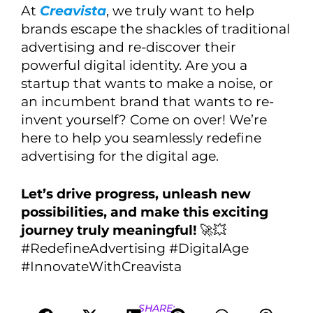
At
Creavista
, we truly want to help
brands escape the shackles of traditional
advertising and re-discover their
powerful digital identity. Are you a
startup that wants to make a noise, or
an incumbent brand that wants to re-
invent yourself? Come on over! We’re
here to help you seamlessly redefine
advertising for the digital age.
Let’s drive progress, unleash new
possibilities, and make this exciting
journey truly meaningful!
🚀💥
#RedefineAdvertising #DigitalAge
#InnovateWithCreavista
SHARE: