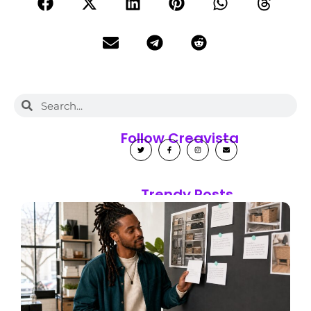
Follow Creavista
Trendy Posts