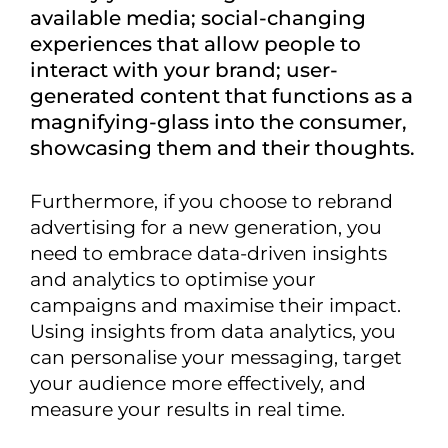
available media; social-changing
experiences that allow people to
interact with your brand; user-
generated content that functions as a
magnifying-glass into the consumer,
showcasing them and their thoughts.
Furthermore, if you choose to rebrand
advertising for a new generation, you
need to embrace data-driven insights
and analytics to optimise your
campaigns and maximise their impact.
Using insights from data analytics, you
can personalise your messaging, target
your audience more effectively, and
measure your results in real time.