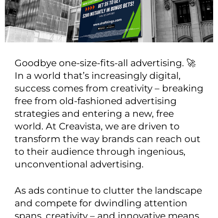
Goodbye one-size-fits-all advertising. 🚀
In a world that’s increasingly digital,
success comes from creativity – breaking
free from old-fashioned advertising
strategies and entering a new, free
world. At Creavista, we are driven to
transform the way brands can reach out
to their audience through ingenious,
unconventional advertising.
As ads continue to clutter the landscape
and compete for dwindling attention
spans, creativity – and innovative means