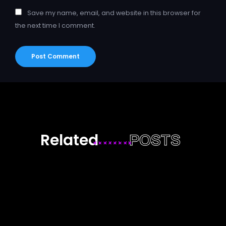
Save my name, email, and website in this browser for
the next time I comment.
Related
POSTS