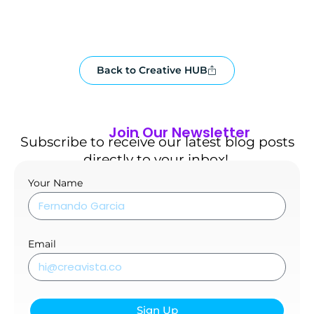
Back to Creative HUB
Join Our Newsletter
Subscribe to receive our latest blog posts
directly to your inbox!.
Your Name
Email
Sign Up