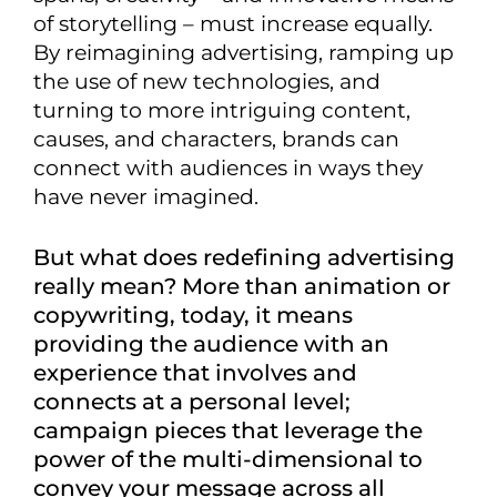
of storytelling – must increase equally.
By reimagining advertising, ramping up
the use of new technologies, and
turning to more intriguing content,
causes, and characters, brands can
connect with audiences in ways they
have never imagined.
But what does redefining advertising
really mean? More than animation or
copywriting, today, it means
providing the audience with an
experience that involves and
connects at a personal level;
campaign pieces that leverage the
power of the multi-dimensional to
convey your message across all