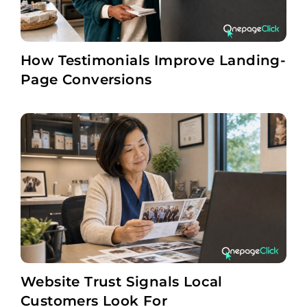
How Testimonials Improve Landing-
Page Conversions
Website Trust Signals Local
Customers Look For