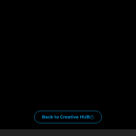
Back to Creative HUB