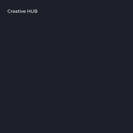
Creative HUB