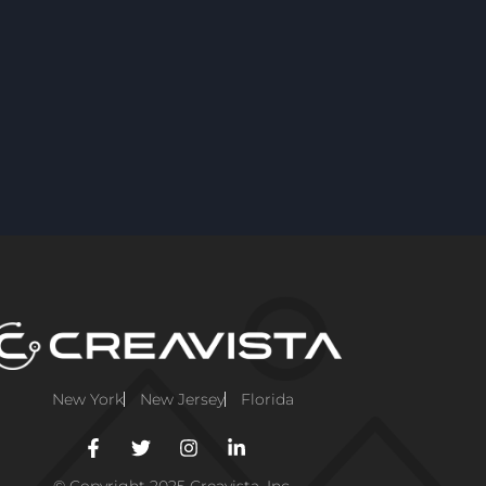
New York
New Jersey
Florida
© Copyright 2025 Creavista, Inc.