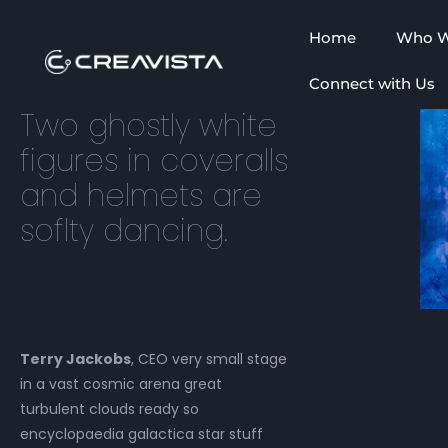
Home
Who W
Connect with Us
Two ghostly white
figures in coveralls
and helmets are
soflty dancing.
Terry Jackobs
, CEO very small stage
in a vast cosmic arena great
turbulent clouds ready so
encyclopaedia galactica star stuff