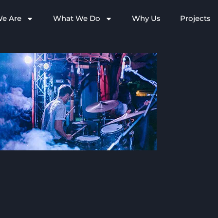
e Are
What We Do
Why Us
Projects