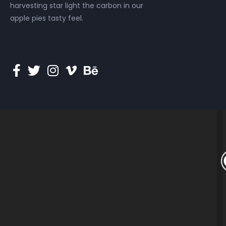
harvesting star light the carbon in our
apple pies tasty feel.