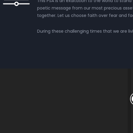
This PSA is an exaltation to the world to stand 
poetic message from our most precious asset, 
together. Let us choose faith over fear and f
During these challenging times that we are livin