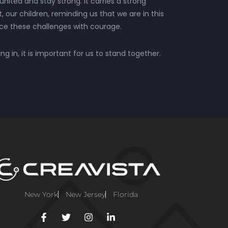
united and stay strong. It carries a strong
our children, reminding us that we are in this
ace these challenges with courage.
g in, it is important for us to stand together.
New York
New Jersey
Florida