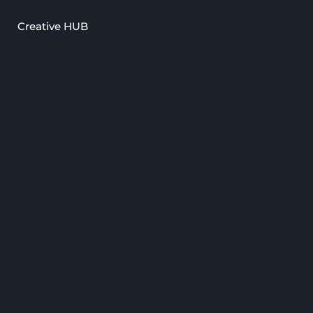
Creative HUB