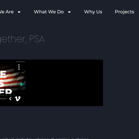
e Are
What We Do
Why Us
Projects
ether, PSA