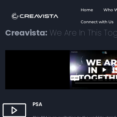
Home
Who W
Connect with Us
Creavista:
We Are In This Tog
PSA