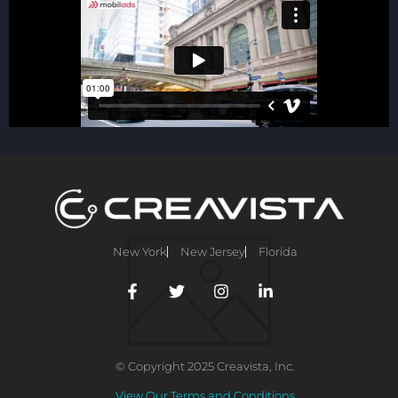
New York
New Jersey
Florida
© Copyright 2025 Creavista, Inc.
View Our Terms and Conditions