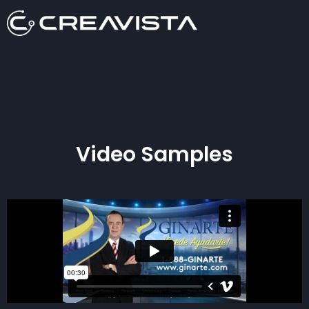
Video Samples